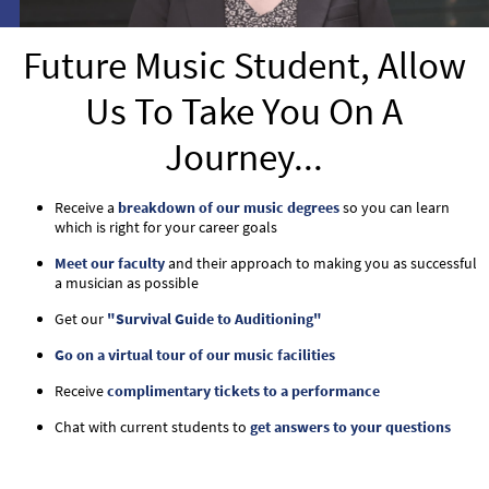
Future Music Student, Allow
Us To Take You On A
Journey...
Receive a
breakdown of our music degrees
so you can learn
which is right for your career goals
Meet our faculty
and their approach to making you as successful
a musician as possible
Get our
"Survival Guide to Auditioning"
Go on a virtual tour of our music facilities
Receive
complimentary tickets to a performance
Chat with current students to
get answers to your questions