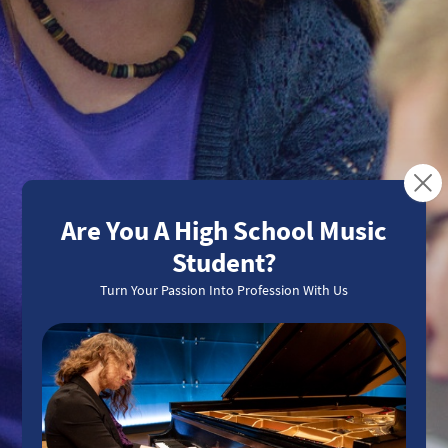
Turning Passion Into
Profession
Meet Our Students